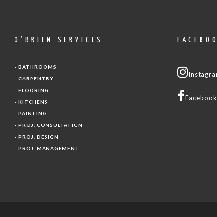
O’BRIEN SERVICES
FACEBO
- BATHROOMS
Instagr
- CARPENTRY
- FLOORING
Facebook
- KITCHENS
- PAINTING
- PROJ. CONSULTATION
- PROJ. DESIGN
- PROJ. MANAGEMENT