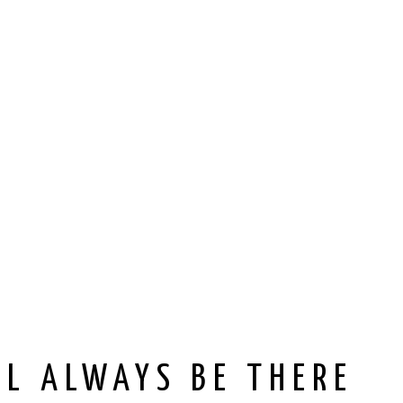
’LL ALWAYS BE THERE