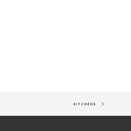
KITCHENS