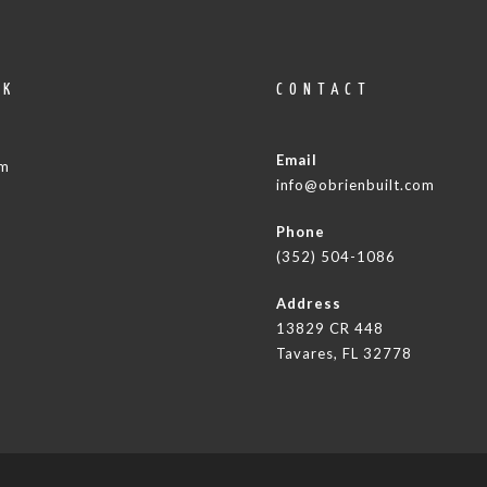
OK
CONTACT
Email
am
info@obrienbuilt.com
Phone
(352) 504-1086
Address
13829 CR 448
Tavares, FL 32778