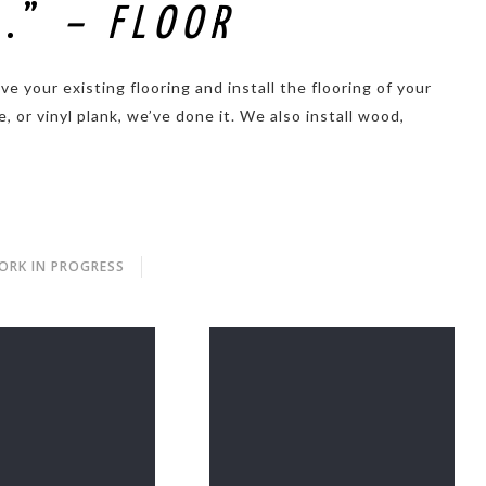
U.”
– FLOOR
 your existing flooring and install the flooring of your
, or vinyl plank, we’ve done it. We also install wood,
ORK IN PROGRESS