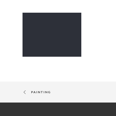
PAINTING