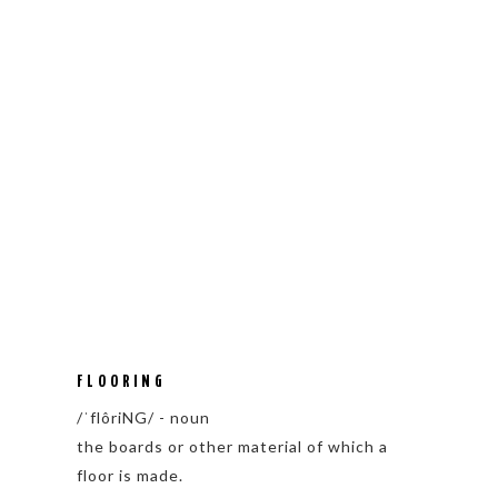
FLOORING
/ˈflôriNG/ - noun
the boards or other material of which a
floor is made.