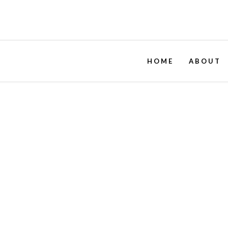
HOME
ABOUT