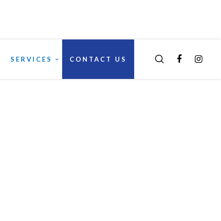
SERVICES
CONTACT US