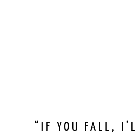
“IF YOU FALL, I