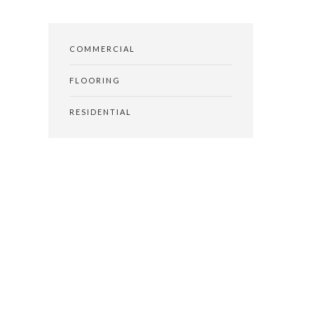
COMMERCIAL
FLOORING
RESIDENTIAL