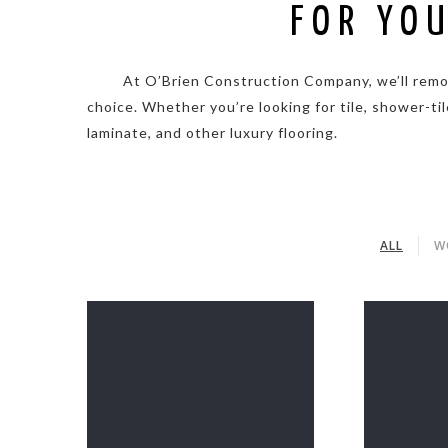
FOR YO
. . . . .
At O’Brien Construction Company, we’ll remove
choice. Whether you’re looking for tile, shower-tile
laminate, and other luxury flooring.
ALL
W