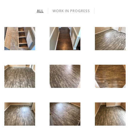
ALL
WORK IN PROGRESS