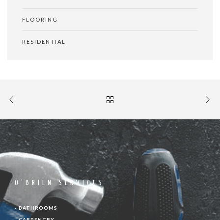
FLOORING
RESIDENTIAL
O’BRIEN SERVICES
- BATHROOMS
- CARPENTRY