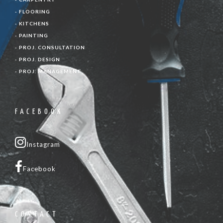
- FLOORING
- KITCHENS
- PAINTING
- PROJ. CONSULTATION
- PROJ. DESIGN
- PROJ. MANAGEMENT
FACEBOOK
Instagram
Facebook
CONTACT