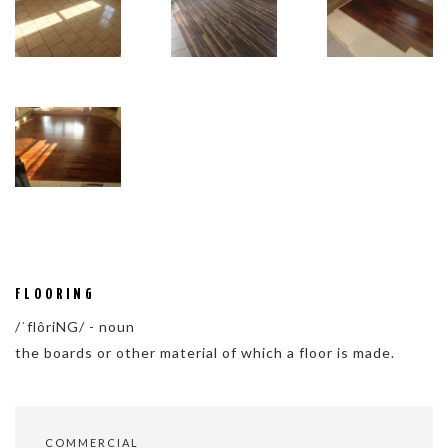
FLOORING
/ˈflôriNG/ - noun
the boards or other material of which a floor is made.
COMMERCIAL