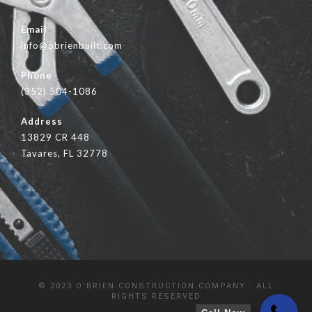
Email
info@obrienbuilt.com
Phone
(352) 504-1086
Address
13829 CR 448
Tavares, FL 32778
© 2023 O'BRIEN CONSTRUCTION COMPANY - ALL
RIGHTS RESERVED