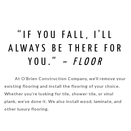
“IF YOU FALL, I’LL
ALWAYS BE THERE FOR
YOU.”
– FLOOR
. . . . .
At O’Brien Construction Company, we’ll remove your
existing flooring and install the flooring of your choice.
Whether you’re looking for tile, shower-tile, or vinyl
plank, we’ve done it. We also install wood, laminate, and
other luxury flooring.