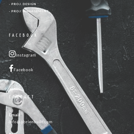
- PROJ. DESIGN
- PROJ. MANAGEMENT
FACEBOOK
Instagram
Facebook
CONTACT
Email
info@obrienbuilt.com