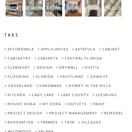
TAGS
AFFORDABLE
APPLICANCES
ASTATULA
CABINET
CABINETRY
CABINETS
CENTRAL FLORIDA
CLERMONT
DESIGN
DRYWALL
EUSTIS
FLOORING
FLORIDA
FRUITLAND
GRANITE
GROVELAND
HARDWARE
HOWEY IN THE HILLS
KITCHEN
LADY LAKE
LAKE COUNTY
LEESBURG
MOUNT DORA
MT DORA
OUTLETS
PAINT
PROJECT DESIGN
PROJECT MANAGEMENT
REMODEL
RENOVATION
TAVARES
TRIM
VILLAGES
WILDWOOD
YALAHA