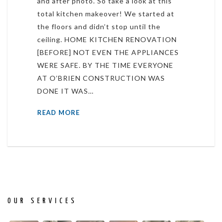
and after photo. So take a look at this
total kitchen makeover! We started at
the floors and didn’t stop until the
ceiling. HOME KITCHEN RENOVATION
[BEFORE] NOT EVEN THE APPLIANCES
WERE SAFE. BY THE TIME EVERYONE
AT O’BRIEN CONSTRUCTION WAS
DONE IT WAS…
READ MORE
OUR SERVICES