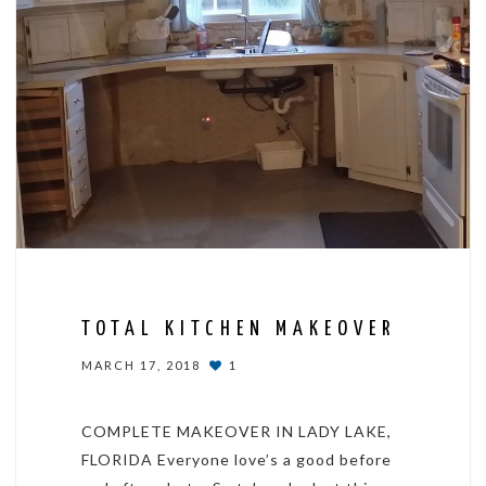
TOTAL KITCHEN MAKEOVER
MARCH 17, 2018
1
COMPLETE MAKEOVER IN LADY LAKE,
FLORIDA Everyone love’s a good before