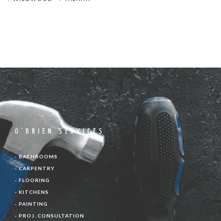
O’BRIEN SERVICES
- BATHROOMS
- CARPENTRY
- FLOORING
- KITCHENS
- PAINTING
- PROJ. CONSULTATION