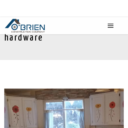
hardware