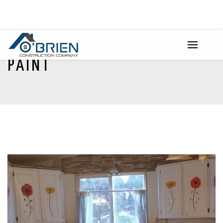
PAINT