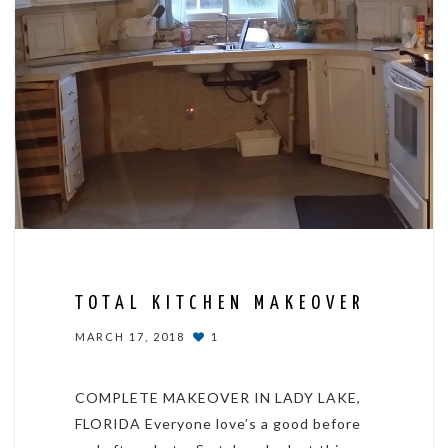
TOTAL KITCHEN MAKEOVER
MARCH 17, 2018
1
COMPLETE MAKEOVER IN LADY LAKE,
FLORIDA Everyone love’s a good before