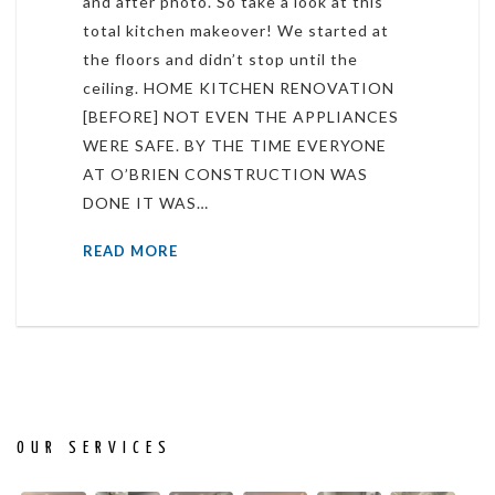
and after photo. So take a look at this
total kitchen makeover! We started at
the floors and didn’t stop until the
ceiling. HOME KITCHEN RENOVATION
[BEFORE] NOT EVEN THE APPLIANCES
WERE SAFE. BY THE TIME EVERYONE
AT O’BRIEN CONSTRUCTION WAS
DONE IT WAS…
READ MORE
OUR SERVICES