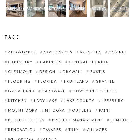
TAGS
AFFORDABLE
APPLICANCES
ASTATULA
CABINET
CABINETRY
CABINETS
CENTRAL FLORIDA
CLERMONT
DESIGN
DRYWALL
EUSTIS
FLOORING
FLORIDA
FRUITLAND
GRANITE
GROVELAND
HARDWARE
HOWEY IN THE HILLS
KITCHEN
LADY LAKE
LAKE COUNTY
LEESBURG
MOUNT DORA
MT DORA
OUTLETS
PAINT
PROJECT DESIGN
PROJECT MANAGEMENT
REMODEL
RENOVATION
TAVARES
TRIM
VILLAGES
WILDWOOD
YALAHA