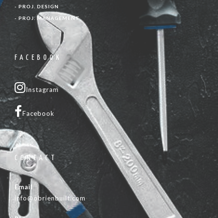
- PROJ. DESIGN
- PROJ. MANAGEMENT
FACEBOOK
Instagram
Facebook
CONTACT
Email
info@obrienbuilt.com