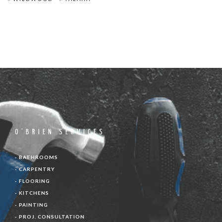
O’BRIEN SERVICES
- BATHROOMS
- CARPENTRY
- FLOORING
- KITCHENS
- PAINTING
- PROJ. CONSULTATION