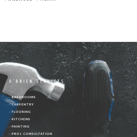
O’BRIEN SERVICES
- BATHROOMS
- CARPENTRY
- FLOORING
- KITCHENS
- PAINTING
- PROJ. CONSULTATION