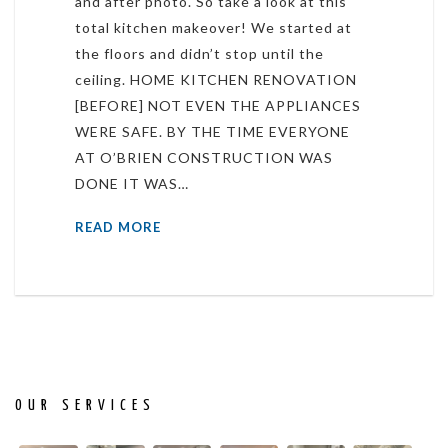
and after photo. So take a look at this
total kitchen makeover! We started at
the floors and didn’t stop until the
ceiling. HOME KITCHEN RENOVATION
[BEFORE] NOT EVEN THE APPLIANCES
WERE SAFE. BY THE TIME EVERYONE
AT O’BRIEN CONSTRUCTION WAS
DONE IT WAS…
READ MORE
OUR SERVICES