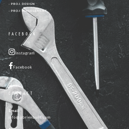
- PROJ. DESIGN
- PROJ. MANAGEMENT
FACEBOOK
Instagram
Facebook
CONTACT
Email
info@obrienbuilt.com