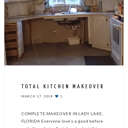
TOTAL KITCHEN MAKEOVER
MARCH 17, 2018
1
COMPLETE MAKEOVER IN LADY LAKE,
FLORIDA Everyone love’s a good before