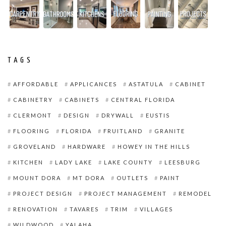
TAGS
AFFORDABLE
APPLICANCES
ASTATULA
CABINET
CABINETRY
CABINETS
CENTRAL FLORIDA
CLERMONT
DESIGN
DRYWALL
EUSTIS
FLOORING
FLORIDA
FRUITLAND
GRANITE
GROVELAND
HARDWARE
HOWEY IN THE HILLS
KITCHEN
LADY LAKE
LAKE COUNTY
LEESBURG
MOUNT DORA
MT DORA
OUTLETS
PAINT
PROJECT DESIGN
PROJECT MANAGEMENT
REMODEL
RENOVATION
TAVARES
TRIM
VILLAGES
WILDWOOD
YALAHA