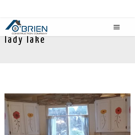
lady lake